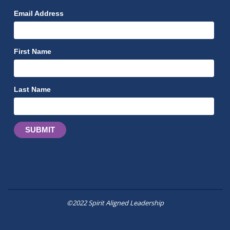
Email Address
First Name
Last Name
©2022 Spirit Aligned Leadership