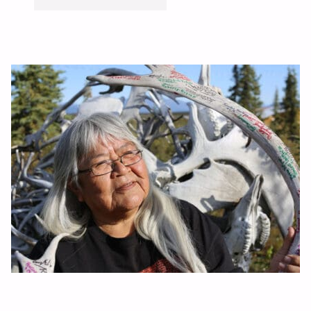
CAME
WITH
A
PURPOSE"