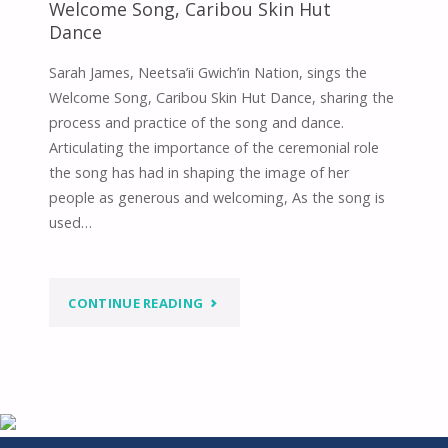
Welcome Song, Caribou Skin Hut
Dance
Sarah James, Neetsa’ii Gwich’in Nation, sings the
Welcome Song, Caribou Skin Hut Dance, sharing the
process and practice of the song and dance.
Articulating the importance of the ceremonial role
the song has had in shaping the image of her
people as generous and welcoming, As the song is
used…
"WELCOME
CONTINUE READING
SONG,
CARIBOU
SKIN