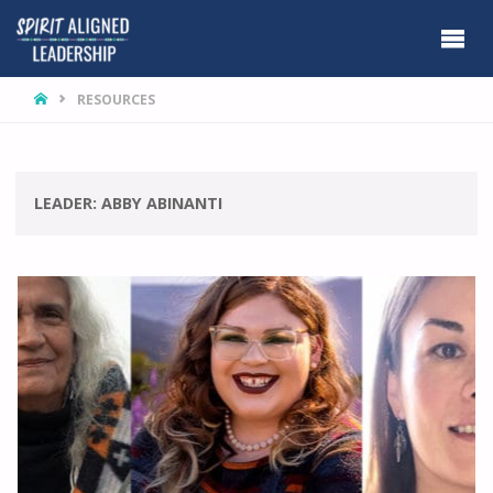
HOME
RESOURCES
LEADER:
ABBY ABINANTI