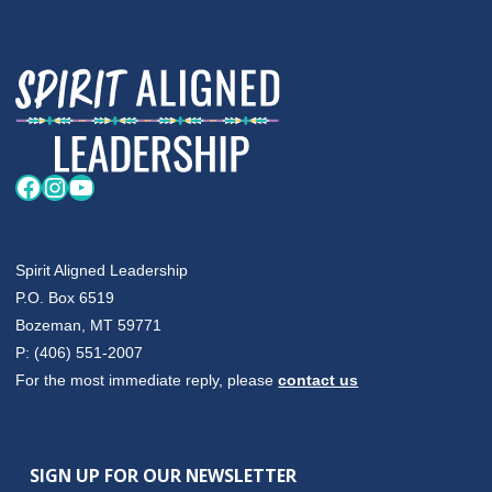
HUT
DANCE"
Facebook
Instagram
YouTube
Spirit Aligned Leadership
P.O. Box 6519
Bozeman, MT 59771
P: (406) 551-2007
For the most immediate reply, please
contact us
SIGN UP FOR OUR NEWSLETTER