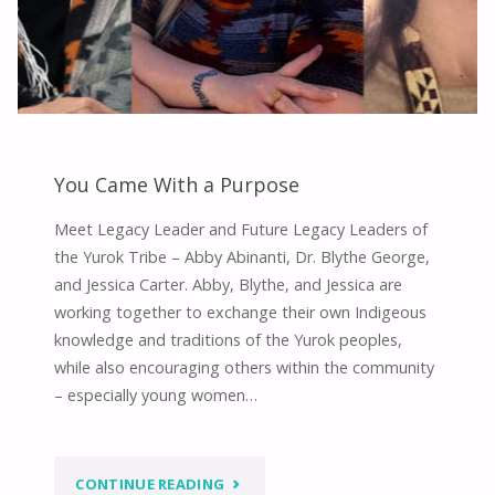
You Came With a Purpose
Meet Legacy Leader and Future Legacy Leaders of
the Yurok Tribe – Abby Abinanti, Dr. Blythe George,
and Jessica Carter. Abby, Blythe, and Jessica are
working together to exchange their own Indigeous
knowledge and traditions of the Yurok peoples,
while also encouraging others within the community
– especially young women…
"YOU
CONTINUE READING