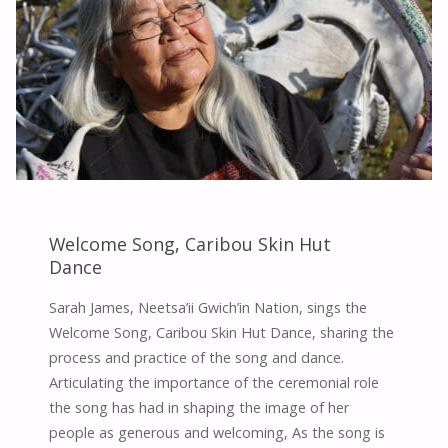
RESILIENCE,
AND
CEREMONY"
Welcome Song, Caribou Skin Hut
Dance
Sarah James, Neetsa’ii Gwich’in Nation, sings the
Welcome Song, Caribou Skin Hut Dance, sharing the
process and practice of the song and dance.
Articulating the importance of the ceremonial role
the song has had in shaping the image of her
people as generous and welcoming, As the song is