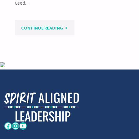
used…
"WELCOME
CONTINUE READING
SONG,
CARIBOU
SKIN
HUT
DANCE"
Facebook
Instagram
YouTube