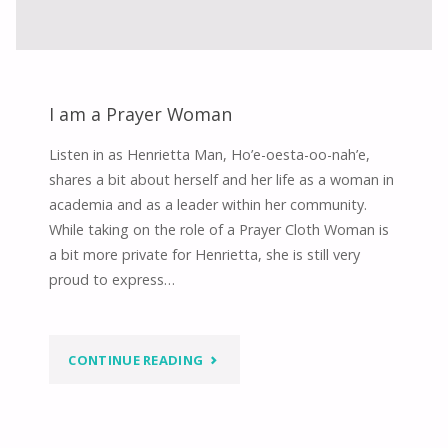
I am a Prayer Woman
Listen in as Henrietta Man, Ho’e-oesta-oo-nah’e,
shares a bit about herself and her life as a woman in
academia and as a leader within her community.
While taking on the role of a Prayer Cloth Woman is
a bit more private for Henrietta, she is still very
proud to express…
"I
CONTINUE READING
AM
A