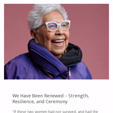
PRAYER
WOMAN"
We Have Been Renewed – Strength,
Resilience, and Ceremony
“If these two women had not survived, and had the