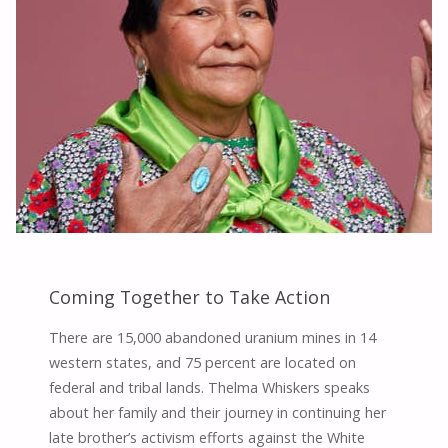
Coming Together to Take Action
There are 15,000 abandoned uranium mines in 14
western states, and 75 percent are located on
federal and tribal lands. Thelma Whiskers speaks
about her family and their journey in continuing her
late brother’s activism efforts against the White