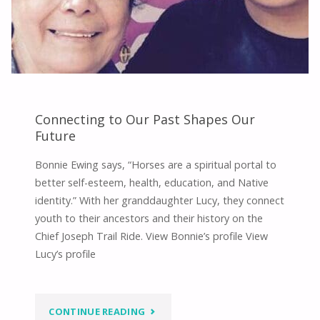
Connecting to Our Past Shapes Our
Future
Bonnie Ewing says, “Horses are a spiritual portal to
better self-esteem, health, education, and Native
identity.” With her granddaughter Lucy, they connect
youth to their ancestors and their history on the
Chief Joseph Trail Ride. View Bonnie’s profile View
Lucy’s profile
"CONNECTING
CONTINUE READING