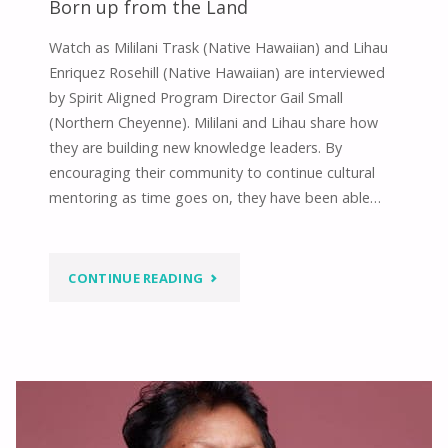
Born up from the Land
Watch as Mililani Trask (Native Hawaiian) and Lihau
Enriquez Rosehill (Native Hawaiian) are interviewed
by Spirit Aligned Program Director Gail Small
(Northern Cheyenne). Mililani and Lihau share how
they are building new knowledge leaders. By
encouraging their community to continue cultural
mentoring as time goes on, they have been able…
"BORN
CONTINUE READING
UP
FROM
THE
LAND"