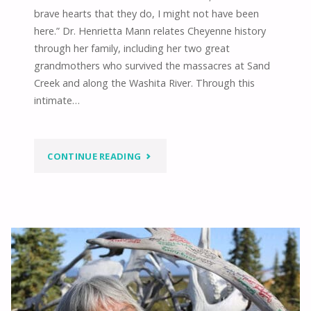
brave hearts that they do, I might not have been
here.” Dr. Henrietta Mann relates Cheyenne history
through her family, including her two great
grandmothers who survived the massacres at Sand
Creek and along the Washita River. Through this
intimate…
"WE
CONTINUE READING
HAVE
BEEN
RENEWED
–
STRENGTH,