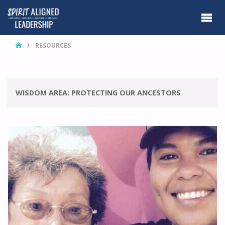
HOME
RESOURCES
WISDOM AREA:
PROTECTING OUR ANCESTORS