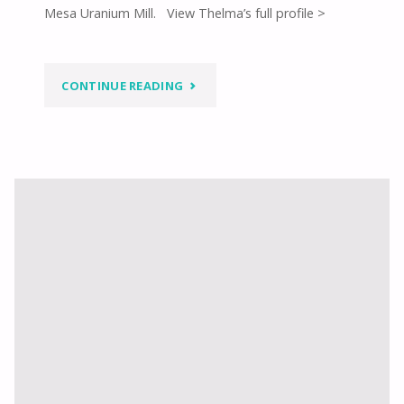
Mesa Uranium Mill. View Thelma’s full profile >
"COMING
CONTINUE READING
TOGETHER
TO
TAKE
ACTION"