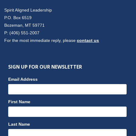
Spirit Aligned Leadership
P.O. Box 6519
Bozeman, MT 59771
P: (406) 551-2007
For the most immediate reply, please
contact us
SIGN UP FOR OUR NEWSLETTER
Email Address
First Name
Last Name