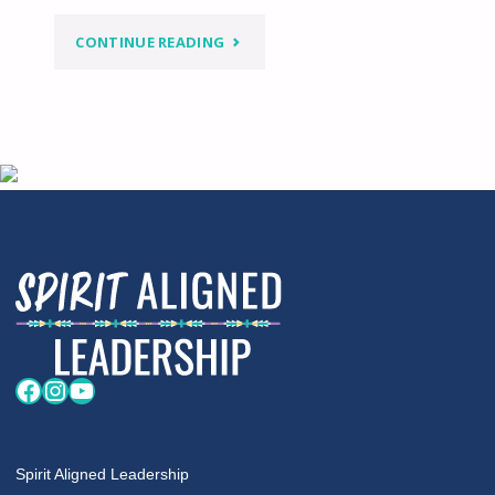
"WHEN
CONTINUE READING
WOMEN’S
EQUALITY
DOESN’T
INCLUDE
NATIVE
WOMEN"
Facebook
Instagram
YouTube
Spirit Aligned Leadership