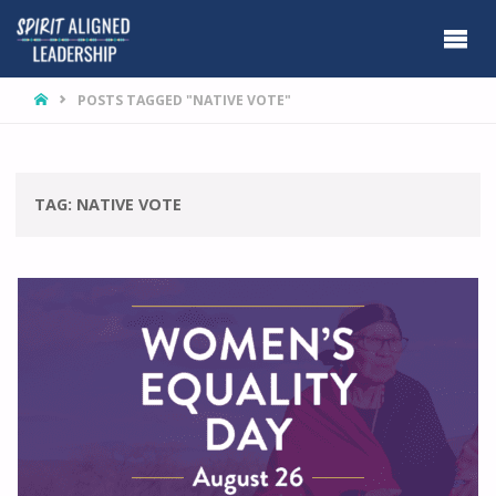
HOME
POSTS TAGGED "NATIVE VOTE"
TAG:
NATIVE VOTE