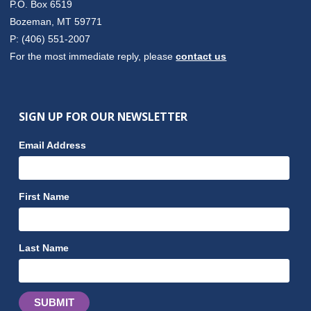
P.O. Box 6519
Bozeman, MT 59771
P: (406) 551-2007
For the most immediate reply, please
contact us
SIGN UP FOR OUR NEWSLETTER
Email Address
First Name
Last Name