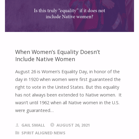
When Women’s Equality Doesn’t
Include Native Women
August 26 is Women’s Equality Day, in honor of the
day in 1920 when women were first guaranteed the
right to vote in the United States. But this equality
has not always been extended to Native women. It
wasn’t until 1962 when all Native women in the U.S.
were guaranteed…
GAIL SMALL
AUGUST 26, 2021
SPIRIT ALIGNED NEWS