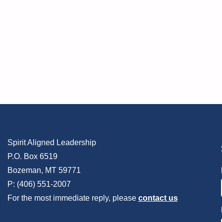
Spirit Aligned Leadership
P.O. Box 6519
Bozeman, MT 59771
P: (406) 551-2007
For the most immediate reply, please
contact us