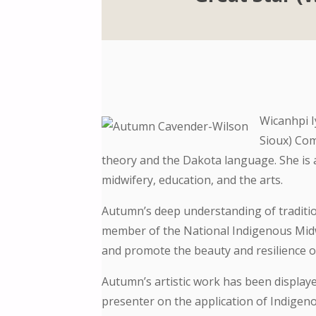
Wicanhpi 
Sioux) Com
theory and the Dakota language. She is a
midwifery, education, and the arts.
Autumn’s deep understanding of tradition
member of the National Indigenous Midwi
and promote the beauty and resilience of 
Autumn’s artistic work has been displayed
presenter on the application of Indigen