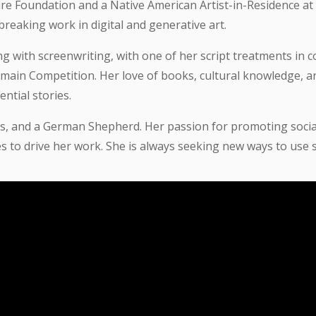
re Foundation and a Native American Artist-in-Residence at 
reaking work in digital and generative art.
with screenwriting, with one of her script treatments in co
ain Competition. Her love of books, cultural knowledge, and
ntial stories.
ns, and a German Shepherd. Her passion for promoting social
 to drive her work. She is always seeking new ways to use s