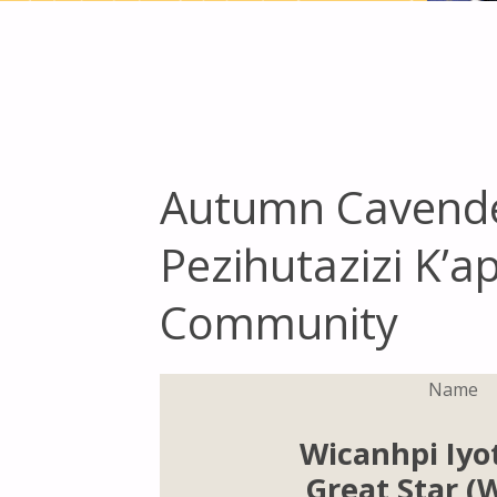
Autumn Cavende
Pezihutazizi K’
Community
Name
Wicanhpi Iyo
Great Star 