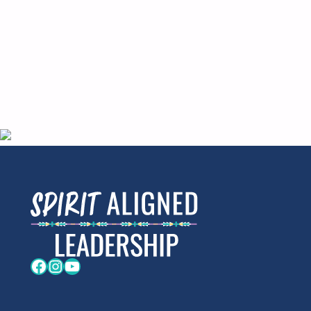
Facebook
Instagram
YouTube