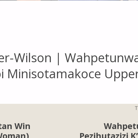
r-Wilson | Wahpetunw
api Minisotamakoce Uppe
T
tan Win
Wahpet
(Woman)
Pezihutazizi 