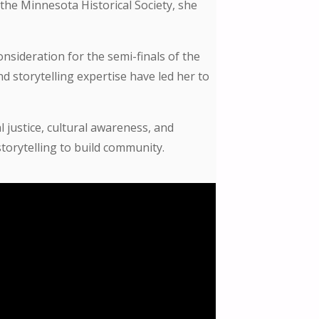
the Minnesota Historical Society, she
nsideration for the semi-finals of the
 storytelling expertise have led her to
 justice, cultural awareness, and
torytelling to build community.