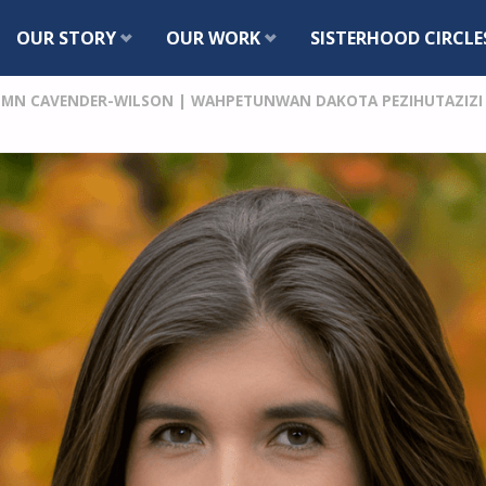
Skip
OUR STORY
OUR WORK
SISTERHOOD CIRCLE
to
MN CAVENDER-WILSON | WAHPETUNWAN DAKOTA PEZIHUTAZIZI K
content