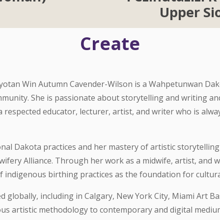
Upper S
Create
Iyotan Win Autumn Cavender-Wilson is a Wahpetunwan Dakot
munity. She is passionate about storytelling and writing a
 respected educator, lecturer, artist, and writer who is alw
al Dakota practices and her mastery of artistic storytellin
fery Alliance. Through her work as a midwife, artist, and 
indigenous birthing practices as the foundation for cultural
 globally, including in Calgary, New York City, Miami Art Bas
ous artistic methodology to contemporary and digital medium