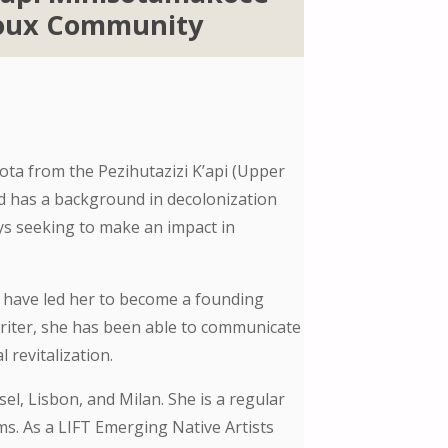
ioux Community
a from the Pezihutazizi K’api (Upper
nd has a background in decolonization
ays seeking to make an impact in
g have led her to become a founding
writer, she has been able to communicate
 revitalization.
el, Lisbon, and Milan. She is a regular
s. As a LIFT Emerging Native Artists