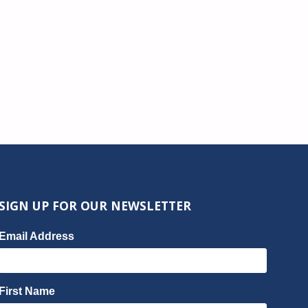
SIGN UP FOR OUR NEWSLETTER
Email Address
First Name