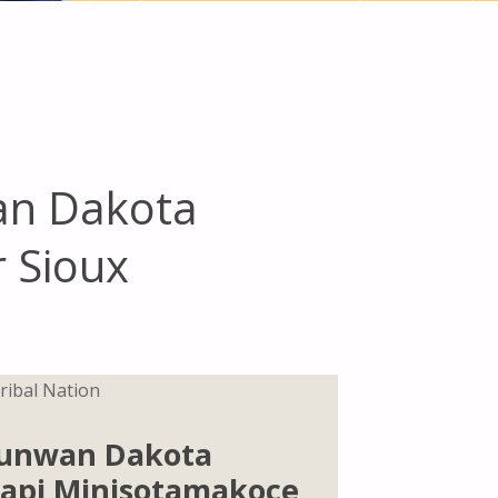
an Dakota
r Sioux
ribal Nation
unwan Dakota
K’api Minisotamakoce