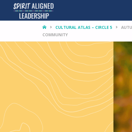
HOME
CULTURAL ATLAS – CIRCLE 5
AUTU
COMMUNITY