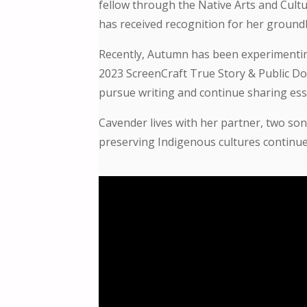
fellow through the Native Arts and Cultu
has received recognition for her groundb
Recently, Autumn has been experimenting 
2023 ScreenCraft True Story & Public Dom
pursue writing and continue sharing esse
Cavender lives with her partner, two so
preserving Indigenous cultures continues