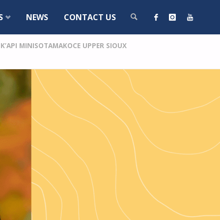
S
NEWS
CONTACT US
’API MINISOTAMAKOCE UPPER SIOUX
SEARCH