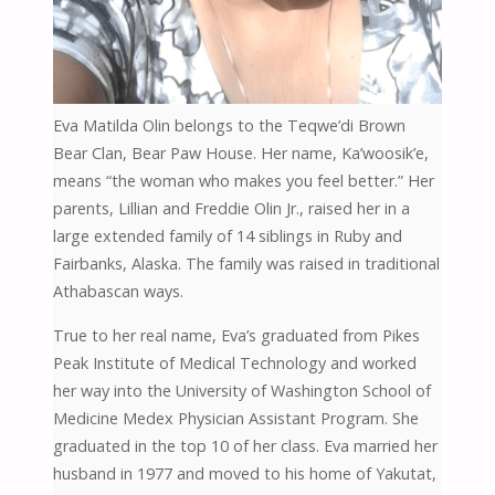
Eva Matilda Olin belongs to the Teqwe’di Brown
Bear Clan, Bear Paw House. Her name, Ka’woosik’e,
means “the woman who makes you feel better.” Her
parents, Lillian and Freddie Olin Jr., raised her in a
large extended family of 14 siblings in Ruby and
Fairbanks, Alaska. The family was raised in traditional
Athabascan ways.
True to her real name, Eva’s graduated from Pikes
Peak Institute of Medical Technology and worked
her way into the University of Washington School of
Medicine Medex Physician Assistant Program. She
graduated in the top 10 of her class. Eva married her
husband in 1977 and moved to his home of Yakutat,