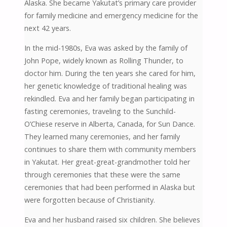
Alaska. She became Yakutat’s primary care provider
for family medicine and emergency medicine for the
next 42 years.
In the mid-1980s, Eva was asked by the family of
John Pope, widely known as Rolling Thunder, to
doctor him. During the ten years she cared for him,
her genetic knowledge of traditional healing was
rekindled. Eva and her family began participating in
fasting ceremonies, traveling to the Sunchild-
O’Chiese reserve in Alberta, Canada, for Sun Dance.
They learned many ceremonies, and her family
continues to share them with community members
in Yakutat. Her great-great-grandmother told her
through ceremonies that these were the same
ceremonies that had been performed in Alaska but
were forgotten because of Christianity.
Eva and her husband raised six children. She believes