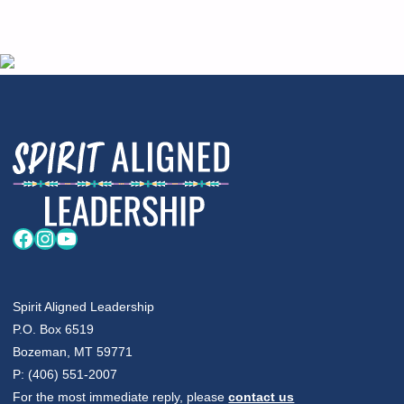
Facebook
Instagram
YouTube
Spirit Aligned Leadership
P.O. Box 6519
Bozeman, MT 59771
P: (406) 551-2007
For the most immediate reply, please
contact us