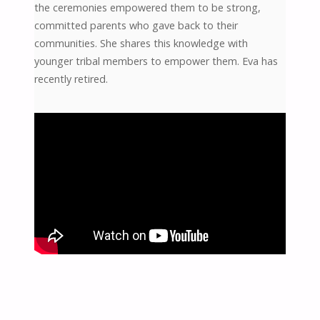
the ceremonies empowered them to be strong,
committed parents who gave back to their
communities. She shares this knowledge with
younger tribal members to empower them. Eva has
recently retired.