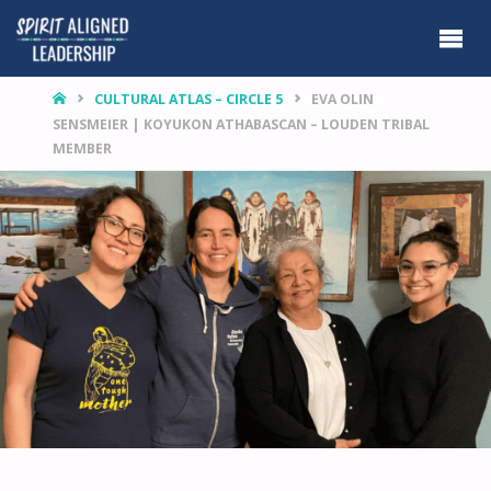
HOME
CULTURAL ATLAS – CIRCLE 5
EVA OLIN
SENSMEIER | KOYUKON ATHABASCAN – LOUDEN TRIBAL
MEMBER