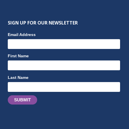
SIGN UP FOR OUR NEWSLETTER
Email Address
First Name
Last Name