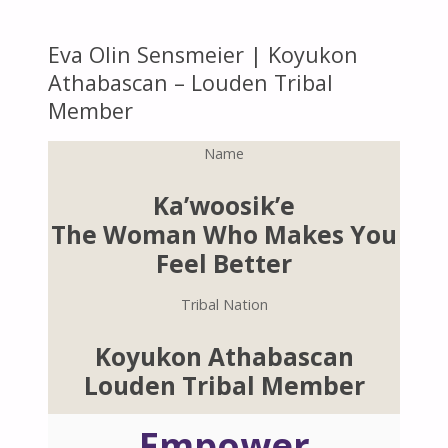
Eva Olin Sensmeier | Koyukon
Athabascan – Louden Tribal
Member
Name
Ka’woosik’e
The Woman Who Makes You
Feel Better
Tribal Nation
Koyukon Athabascan
Louden Tribal Member
Empower