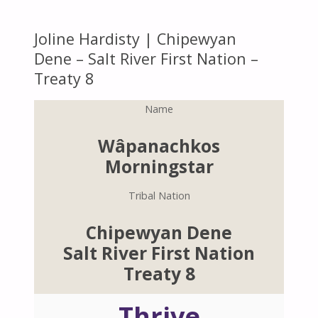
Joline Hardisty | Chipewyan
Dene – Salt River First Nation –
Treaty 8
Name
Wâpanachkos
Morningstar
Tribal Nation
Chipewyan Dene
Salt River First Nation
Treaty 8
Thrive