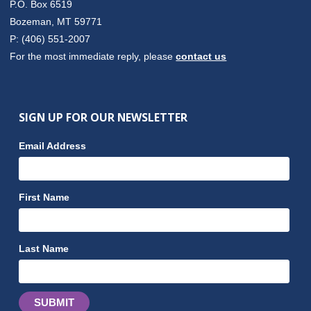
P.O. Box 6519
Bozeman, MT 59771
P: (406) 551-2007
For the most immediate reply, please
contact us
SIGN UP FOR OUR NEWSLETTER
Email Address
First Name
Last Name