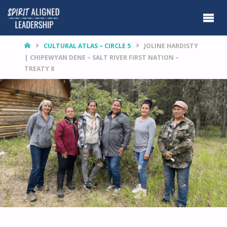
HOME
CULTURAL ATLAS – CIRCLE 5
JOLINE HARDISTY
| CHIPEWYAN DENE – SALT RIVER FIRST NATION –
TREATY 8