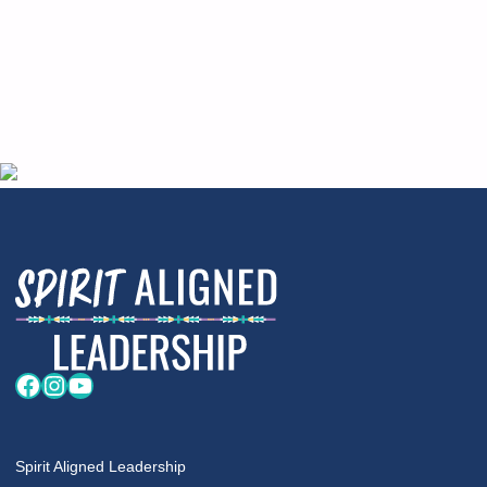
Facebook
Instagram
YouTube
Spirit Aligned Leadership