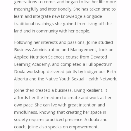
generations to come, and began to live her life more
meaningfully and intentionally. She has taken time to
learn and integrate new knowledge alongside
traditional teachings she gained from living off the
land and in community with her people.
Following her interests and passions, Joline studied
Business Administration and Management, took an
Applied Nutrition Sciences course from Elevated
Learning Academy, and completed a Full Spectrum
Doula workshop delivered jointly by Indigenous Birth
Alberta and the Native Youth Sexual Health Network.
Joline then created a business, Living Resilient. It
affords her the freedom to create and work at her
own pace. She can live with great intention and
mindfulness, knowing that creating her space in
society requires practiced presence. A doula and
coach, Joline also speaks on empowerment,