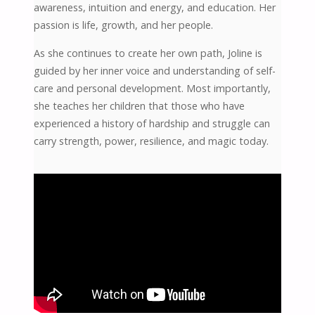
awareness, intuition and energy, and education. Her
passion is life, growth, and her people.
As she continues to create her own path, Joline is
guided by her inner voice and understanding of self-
care and personal development. Most importantly,
she teaches her children that those who have
experienced a history of hardship and struggle can
carry strength, power, resilience, and magic today.