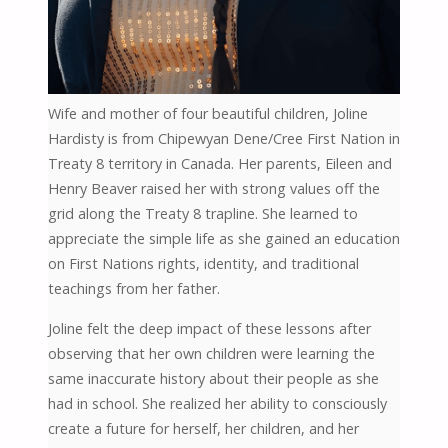
Wife and mother of four beautiful children, Joline
Hardisty is from Chipewyan Dene/Cree First Nation in
Treaty 8 territory in Canada. Her parents, Eileen and
Henry Beaver raised her with strong values off the
grid along the Treaty 8 trapline. She learned to
appreciate the simple life as she gained an education
on First Nations rights, identity, and traditional
teachings from her father.
Joline felt the deep impact of these lessons after
observing that her own children were learning the
same inaccurate history about their people as she
had in school. She realized her ability to consciously
create a future for herself, her children, and her