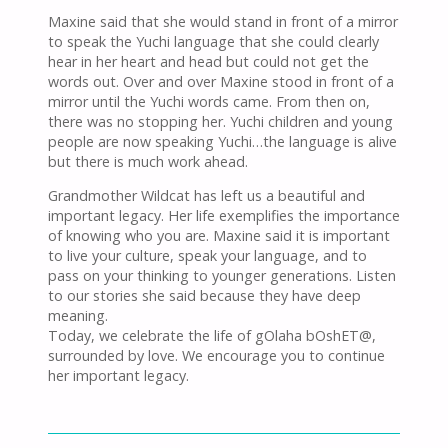
Maxine said that she would stand in front of a mirror
to speak the Yuchi language that she could clearly
hear in her heart and head but could not get the
words out. Over and over Maxine stood in front of a
mirror until the Yuchi words came. From then on,
there was no stopping her. Yuchi children and young
people are now speaking Yuchi…the language is alive
but there is much work ahead.
Grandmother Wildcat has left us a beautiful and
important legacy. Her life exemplifies the importance
of knowing who you are. Maxine said it is important
to live your culture, speak your language, and to
pass on your thinking to younger generations. Listen
to our stories she said because they have deep
meaning.
Today, we celebrate the life of gOlaha bOshET@,
surrounded by love. We encourage you to continue
her important legacy.