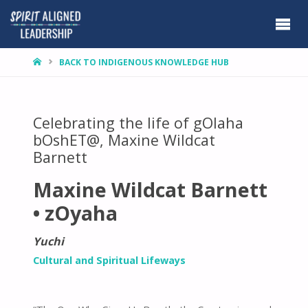
HOME
BACK TO INDIGENOUS KNOWLEDGE HUB
Celebrating the life of gOlaha
bOshET@, Maxine Wildcat
Barnett
Maxine Wildcat Barnett
• zOyaha
Yuchi
Cultural and Spiritual Lifeways