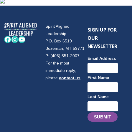
Spirit Aligned
SIGN UP FOR
Leadership
OUR
Facebook
Instagram
YouTube
P.O. Box 6519
NEWSLETTER
Bozeman, MT 59771
P: (406) 551-2007
Email Address
For the most
immediate reply,
First Name
please
contact us
Last Name