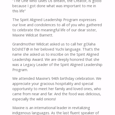
“The One Who Gives Us Breath, the Creator, is good
because I got done what was important to me in
this life”
The Spirit Aligned Leadership Program expresses
our love and condolences to all of you who gathered
to celebrate the meaningful life of our dear sister,
Maxine Wildcat Barnett.
Grandmother Wildcat asked us to call her gOlaha
bOshET@ in her beloved Yuchi language. That’s the
name she asked us to inscribe on the Spirit Aligned
Leadership Award. We are deeply honored that she
was a Legacy Leader of the Spirit Aligned Leadership
Program.
We attended Maxine’s 94th birthday celebration. We
appreciate your gracious hospitality and special
opportunity to meet her family and loved ones, who
came from near and far. And the food was delicious,
especially the wild onions!
Maxine is an international leader in revitalizing
indigenous languages. As the last fluent speaker of