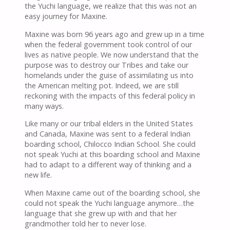
the Yuchi language, we realize that this was not an
easy journey for Maxine.
Maxine was born 96 years ago and grew up in a time
when the federal government took control of our
lives as native people. We now understand that the
purpose was to destroy our Tribes and take our
homelands under the guise of assimilating us into
the American melting pot. Indeed, we are still
reckoning with the impacts of this federal policy in
many ways.
Like many or our tribal elders in the United States
and Canada, Maxine was sent to a federal Indian
boarding school, Chilocco Indian School. She could
not speak Yuchi at this boarding school and Maxine
had to adapt to a different way of thinking and a
new life.
When Maxine came out of the boarding school, she
could not speak the Yuchi language anymore…the
language that she grew up with and that her
grandmother told her to never lose.