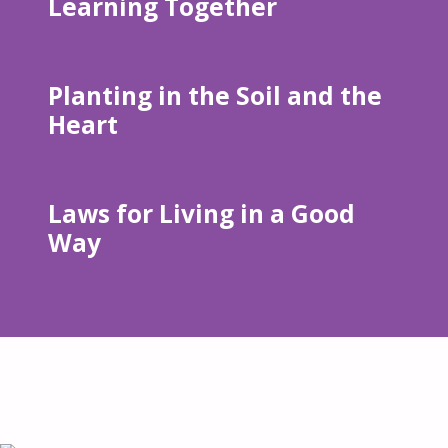
Learning Together
Planting in the Soil and the
Heart
Laws for Living in a Good
Way