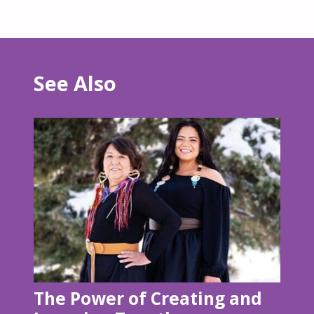
See Also
The Power of Creating and