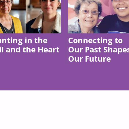
anting in the
Connecting to
il and the Heart
Our Past Shape
Our Future