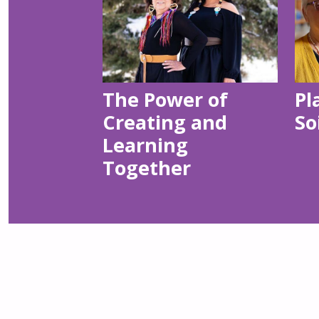
The Power of
Pl
Creating and
So
Learning
Together