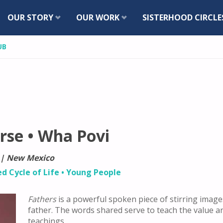
Skip
OUR STORY
OUR WORK
SISTERHOOD CIRCLE
to
UB
content
rse • Wha Povi
 | New Mexico
ed Cycle of Life
•
Young People
Fathers
is a powerful spoken piece of stirring ima
father. The words shared serve to teach the value a
teachings.