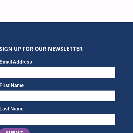
SIGN UP FOR OUR NEWSLETTER
Email Address
First Name
Last Name