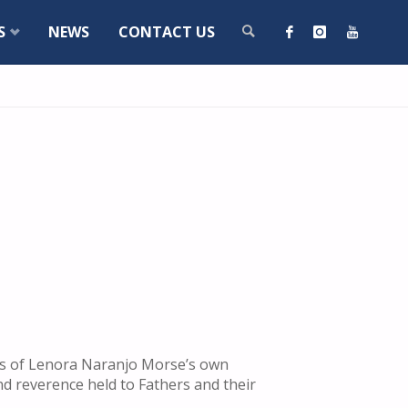
S
NEWS
CONTACT US
SEARCH
ges of Lenora Naranjo Morse’s own
nd reverence held to Fathers and their