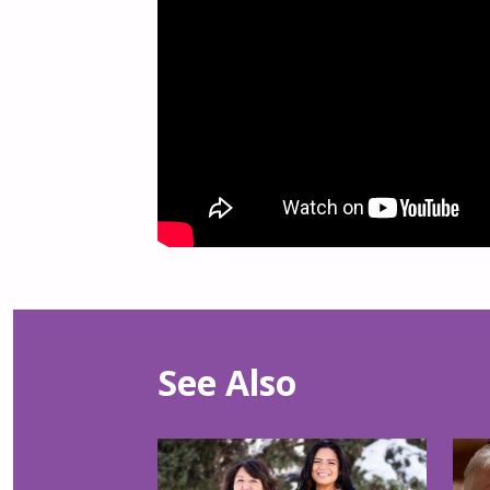
See Also