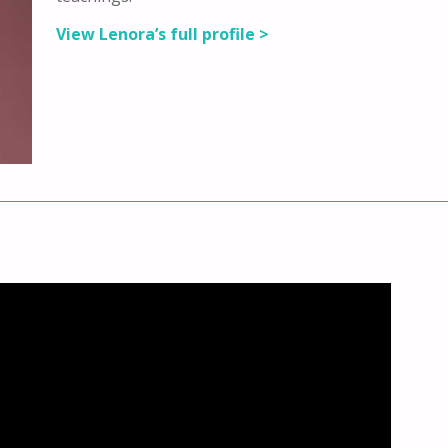
View Lenora’s full profile >