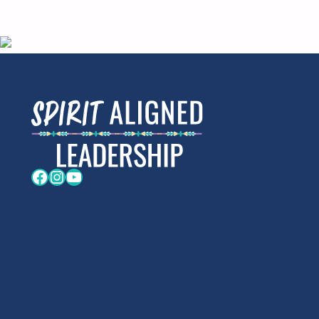
Facebook
Instagram
YouTube