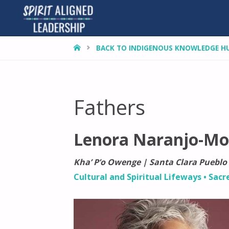
HOME
BACK TO INDIGENOUS KNOWLEDGE H
Fathers
Lenora Naranjo-Mo
Kha’ P’o Owenge | Santa Clara Pueblo
Cultural and Spiritual Lifeways
•
Sacr