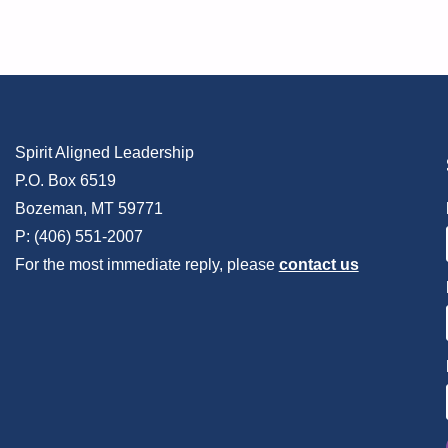
Spirit Aligned Leadership
P.O. Box 6519
Bozeman, MT 59771
P: (406) 551-2007
For the most immediate reply, please
contact us