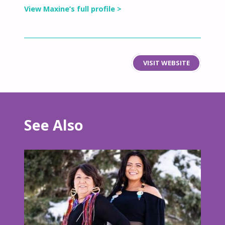
View Maxine’s full profile >
VISIT WEBSITE
See Also