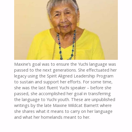
Maxine’s goal was to ensure the Yuchi language was
passed to the next generations. She effectuated her
legacy using the Spirit Aligned Leadership Program
to sustain and support her efforts. For some time,
she was the last fluent Yuchi speaker – before she
passed, she accomplished her goal in transferring
the language to Yuchi youth. These are unpublished
writings by the late Maxine Wildcat Barnett where
she shares what it means to carry on her language
and what her homelands meant to her.