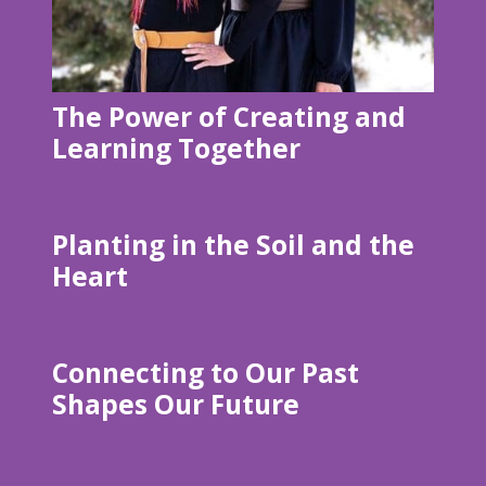
The Power of Creating and
Learning Together
Planting in the Soil and the
Heart
Connecting to Our Past
Shapes Our Future