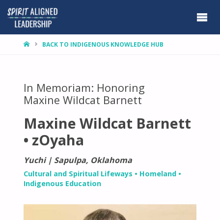
HOME
BACK TO INDIGENOUS KNOWLEDGE HUB
In Memoriam: Honoring
Maxine Wildcat Barnett
Maxine Wildcat Barnett
• zOyaha
Yuchi | Sapulpa, Oklahoma
Cultural and Spiritual Lifeways
•
Homeland
•
Indigenous Education