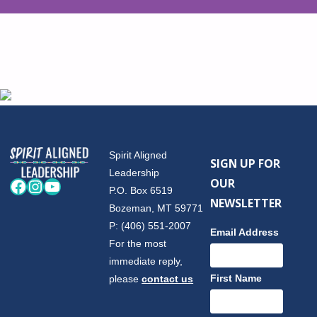
Spirit Aligned
SIGN UP FOR
Leadership
OUR
Facebook
Instagram
YouTube
P.O. Box 6519
NEWSLETTER
Bozeman, MT 59771
P: (406) 551-2007
Email Address
For the most
immediate reply,
First Name
please
contact us