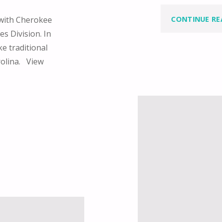
CONTINUE RE
 with Cherokee
s Division. In
e traditional
rolina. View