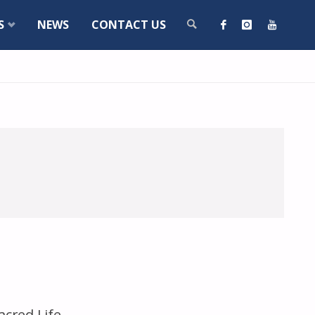
S
NEWS
CONTACT US
SEARCH
acred Life