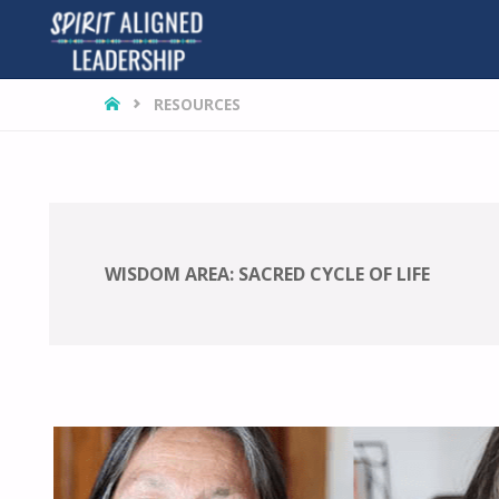
HOME
RESOURCES
WISDOM AREA:
SACRED CYCLE OF LIFE