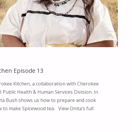
SUPPORTING
WOMEN
THROUGH
CEREMONY"
chen Episode 13
okee Kitchen, a collaboration with Cherokee
 Public Health & Human Services Division. In
nita Bush shows us how to prepare and cook
 to make Spicewood tea. View Onita’s full