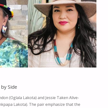
LIFE"
 by Side
on (Oglala Lakota) and Jessie Taken Alive-
kpapa Lakota). The pair emphasize that the