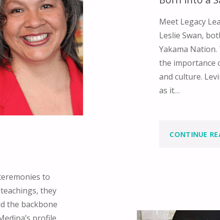
Meet Legacy Lea
Leslie Swan, bot
Yakama Nation. 
the importance 
and culture. Levi
as it…
CONTINUE RE
ceremonies to
teachings, they
nd the backbone
Medina’s profile