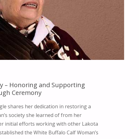
y – Honoring and Supporting
ugh Ceremony
gle shares her dedication in restoring a
n’s society she learned of from her
 initial efforts working with other Lakota
tablished the White Buffalo Calf Woman’s