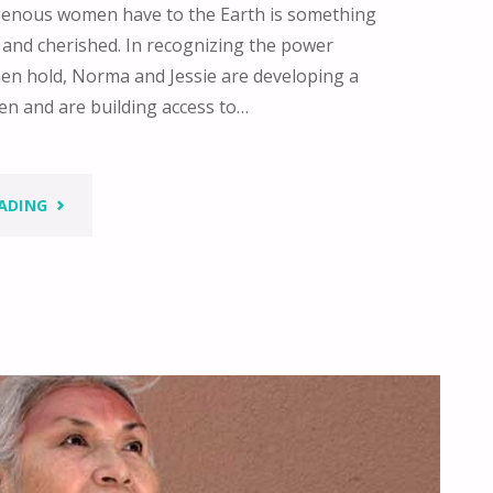
genous women have to the Earth is something
 and cherished. In recognizing the power
n hold, Norma and Jessie are developing a
n and are building access to…
"WE
ADING
WALK
SIDE
BY
SIDE"