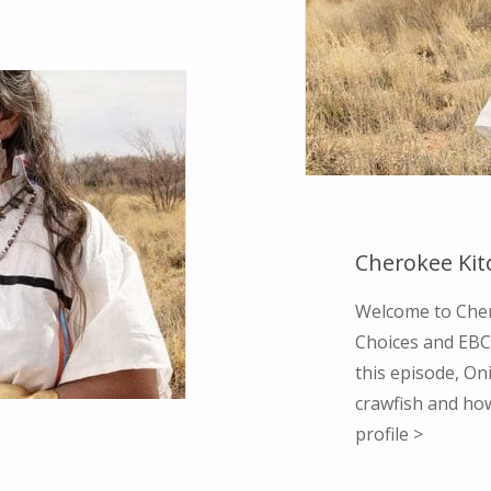
Cherokee Kit
Welcome to Cher
Choices and EBCI
this episode, O
crawfish and how
profile >