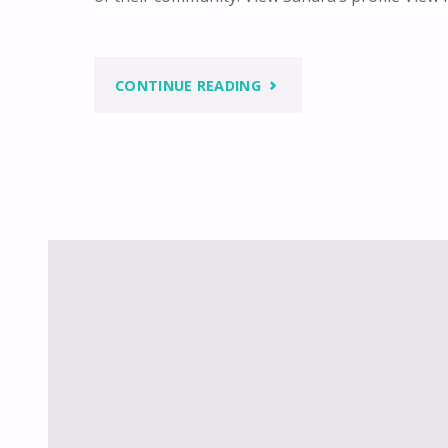
"BUILDING
CONTINUE READING
A
WOMAN’S
SOCIETY"