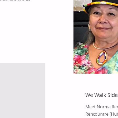
We Walk Side
Meet Norma Rend
Rencountre (Hun