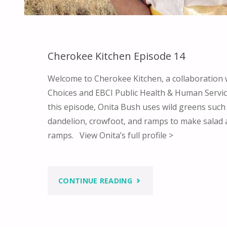
Cherokee Kitchen Episode 14
Welcome to Cherokee Kitchen, a collaboration
Choices and EBCI Public Health & Human Service
this episode, Onita Bush uses wild greens such
dandelion, crowfoot, and ramps to make salad
ramps. View Onita’s full profile >
"CHEROKEE
CONTINUE READING
KITCHEN