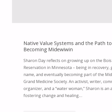
Native Value Systems and the Path to
Becoming Midewiwin
Sharon Day reflects on growing up on the Bois
Reservation in Minnesota – being in recovery, g
name, and eventually becoming part of the Mid
Grand Medicine Society. An activist, writer, co
organizer, and a “water woman,” Sharon is an 
fostering change and healing.…