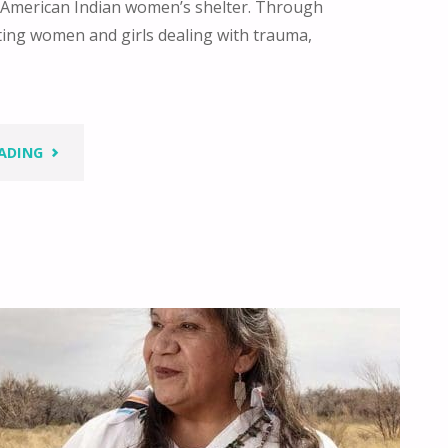
st American Indian women’s shelter. Through
ting women and girls dealing with trauma,
"IN
ADING
A
GOOD
WAY
–
HONORING
AND