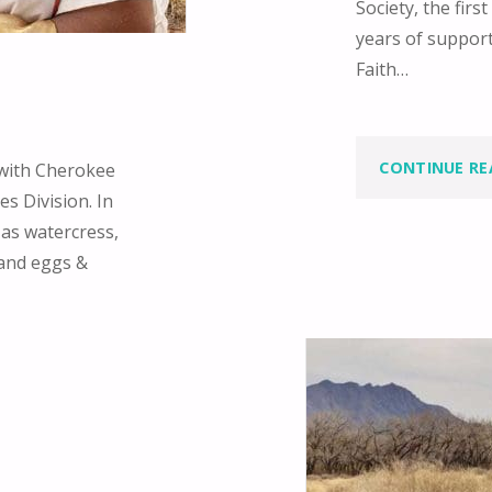
Society, the fir
years of suppor
Faith…
CONTINUE RE
 with Cherokee
s Division. In
 as watercress,
 and eggs &