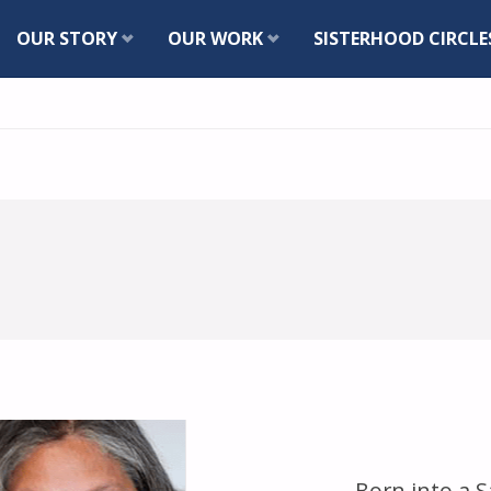
Skip
OUR STORY
OUR WORK
SISTERHOOD CIRCLE
to
content
Born into a S