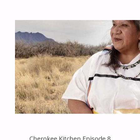
EPISODE
14"
Cherokee Kitchen Episode 8