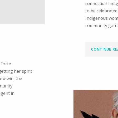
connection Indi
to be celebrated
Indigenous wome
community garde
CONTINUE RE
 Forte
etting her spirit
ewiwin, the
mmunity
agent in