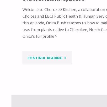
Welcome to Cherokee Kitchen, a collaboration
Choices and EBCI Public Health & Human Service
this episode, Onita Bush teaches us how to mak
teas from plants native to Cherokee, North Ca
Onita’s full profile >
"CHEROKEE
CONTINUE READING
KITCHEN
EPISODE
8"