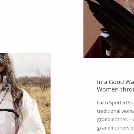
In a Good Wa
Women thro
Faith Spotted Ea
traditional woma
grandmother. Her
grandmothers es