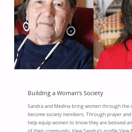
Building a Woman’s Society
Sandra and Medina bring women through the 
become society members. Through prayer and 
help equip women to know they are beloved a
of their community. View Sandra’s profile View 