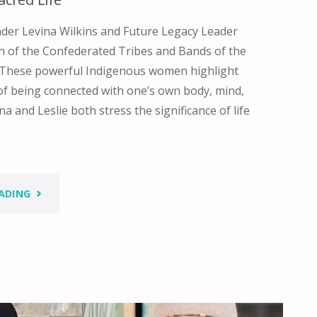
der Levina Wilkins and Future Legacy Leader
h of the Confederated Tribes and Bands of the
These powerful Indigenous women highlight
of being connected with one’s own body, mind,
na and Leslie both stress the significance of life
"BORN
ADING
INTO
A
SACRED