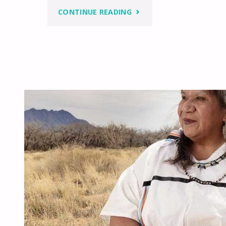
"NATIVE
CONTINUE READING
VALUE
SYSTEMS
AND
THE
PATH
TO
BECOMING
MIDEWIWIN"