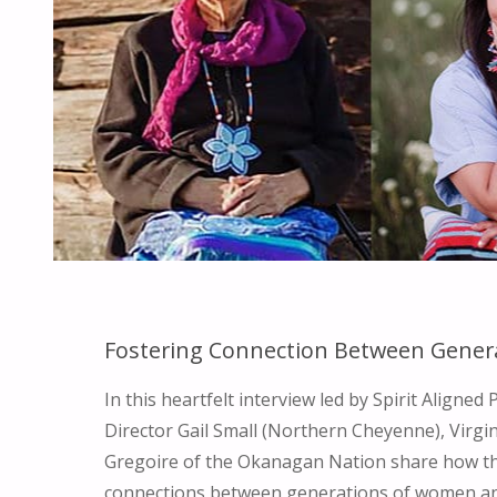
Fostering Connection Between Gener
In this heartfelt interview led by Spirit Aligne
Director Gail Small (Northern Cheyenne), Virgi
Gregoire of the Okanagan Nation share how th
connections between generations of women an