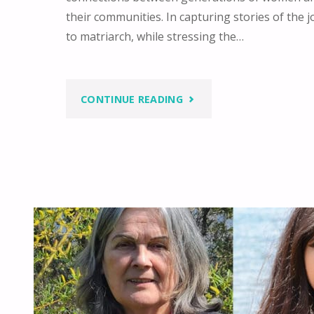
their communities. In capturing stories of the j
to matriarch, while stressing the…
"FOSTERING
CONTINUE READING
CONNECTION
BETWEEN
GENERATIONS"