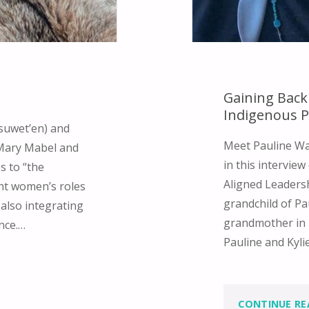
Gaining Back
Indigenous 
suwet’en) and
Meet Pauline Wat
 Mary Mabel and
in this interview
s to “the
Aligned Leadersh
ght women’s roles
grandchild of Pa
 also integrating
grandmother in 
ance.…
Pauline and Kyli
CONTINUE RE