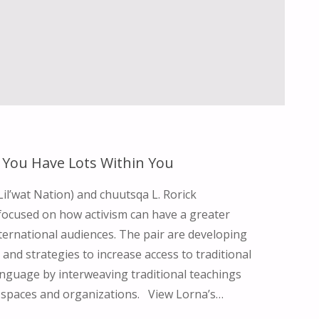
GRANDMOTHERS"
– You Have Lots Within You
Lil’wat Nation) and chuutsqa L. Rorick
focused on how activism can have a greater
ternational audiences. The pair are developing
 and strategies to increase access to traditional
nguage by interweaving traditional teachings
l spaces and organizations. View Lorna’s…