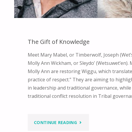
The Gift of Knowledge
Meet Mary Mabel, or Timberwolf, Joseph (Wet’
Molly Ann Wickham, or Sleydo’ (Wetsuwet’en).
Molly Ann are restoring Wiggu, which translate
practice of respect.” They are aiming to highli
in leadership and traditional governance, while
traditional conflict resolution in Tribal govern
"THE
CONTINUE READING