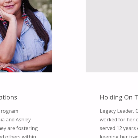
ations
Holding On T
d Program
Legacy Leader, 
nia and Ashley
worked for her 
ey are fostering
served 12 years 
d others within
keeping her tra