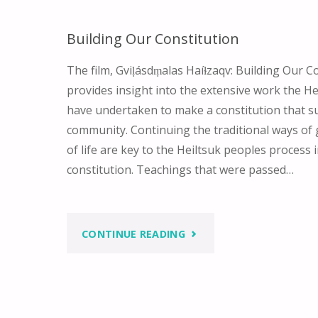
Building Our Constitution
The film, Gviḷásdṃalas Haíɫzaqv: Building Our Co
provides insight into the extensive work the H
have undertaken to make a constitution that su
community. Continuing the traditional ways of
of life are key to the Heiltsuk peoples process 
constitution. Teachings that were passed…
"BUILDING
CONTINUE READING
OUR
CONSTITUTION"