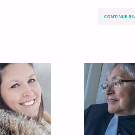
CONTINUE RE