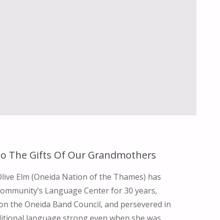
o The Gifts Of Our Grandmothers
Olive Elm (Oneida Nation of the Thames) has
community’s Language Center for 30 years,
on the Oneida Band Council, and persevered in
ditional language strong even when she was