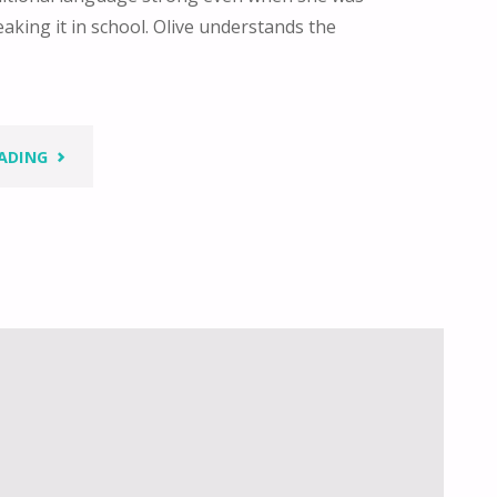
aking it in school. Olive understands the
"HOLDING
ADING
ON
TO
THE
GIFTS
OF
OUR