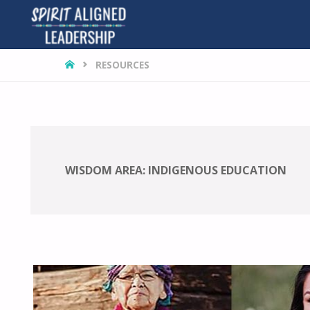
HOME
RESOURCES
WISDOM AREA:
INDIGENOUS EDUCATION