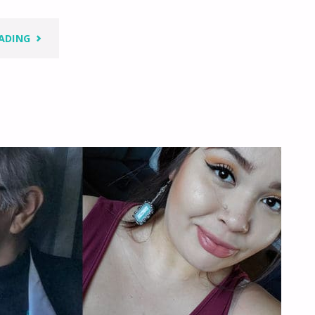
"LOOK
ADING
INSIDE
–
YOU
HAVE
LOTS
WITHIN
YOU"