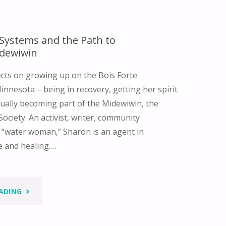
 Systems and the Path to
dewiwin
ects on growing up on the Bois Forte
innesota – being in recovery, getting her spirit
ually becoming part of the Midewiwin, the
ociety. An activist, writer, community
 “water woman,” Sharon is an agent in
e and healing.…
"NATIVE
ADING
VALUE